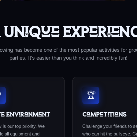
 Unique Experien
owing has become one of the most popular activities for gr
parties. It's easier than you think and incredibly fun!
️
🏆
fe Environment
Competitions
 is our top priority. We
Challenge your friends to s
de all equipment and
who can hit the bullseye. G