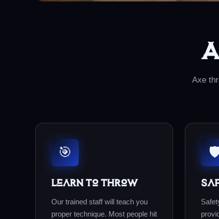
A
Axe thr
🎯
🛡
Learn to Throw
Sa
Our trained staff will teach you
Safety
proper technique. Most people hit
provi