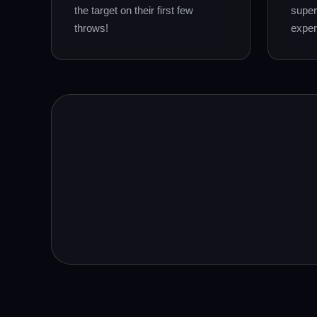
the target on their first few
super
throws!
exper