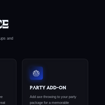
ce
oups and
🎂
Party Add-On
ee
Add axe throwing to your party
reat
package for a memorable