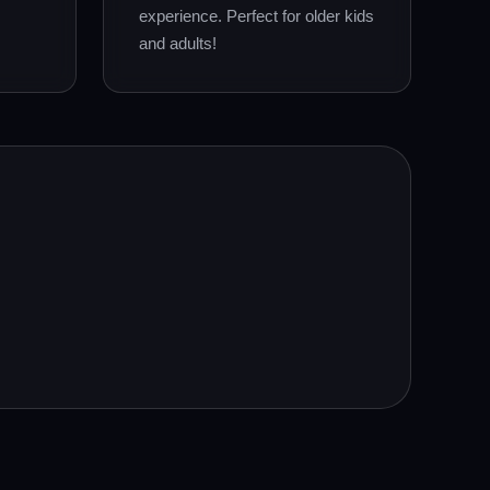
experience. Perfect for older kids
and adults!
.