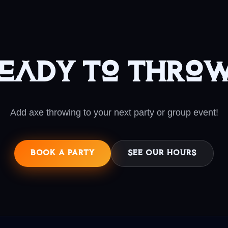
eady to Thro
Add axe throwing to your next party or group event!
BOOK A PARTY
SEE OUR HOURS