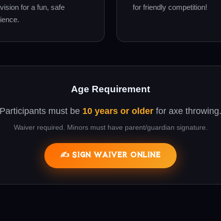
vision for a fun, safe
for friendly competition!
ience.
Age Requirement
Participants must be
10 years or older
for axe throwing
Waiver required. Minors must have parent/guardian signature.
✍️ SIGN WAIVER ONLINE