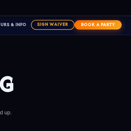
URS & INFO
SIGN WAIVER
BOOK A PARTY
ng
d up.