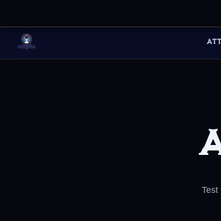
AT
A
Test