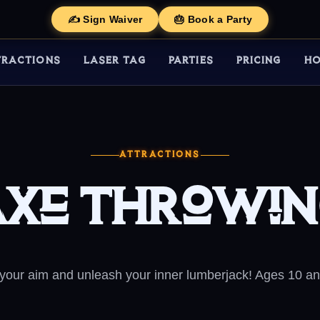
✍️ Sign Waiver
🎂 Book a Party
TRACTIONS
LASER TAG
PARTIES
PRICING
HO
ATTRACTIONS
xe Throwi
 your aim and unleash your inner lumberjack! Ages 10 an