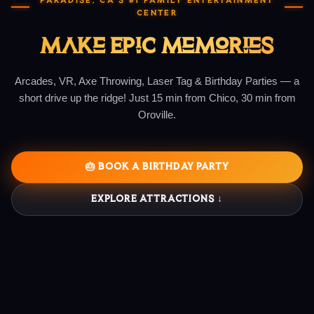
PARADISE, CA'S #1 FAMILY ENTERTAINMENT
CENTER
Make Epic Memories
Arcades, VR, Axe Throwing, Laser Tag & Birthday Parties — a
short drive up the ridge! Just 15 min from Chico, 30 min from
Oroville.
🎂 BOOK A BIRTHDAY PARTY
EXPLORE ATTRACTIONS ↓