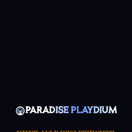
PARADISE PLAYDIUM