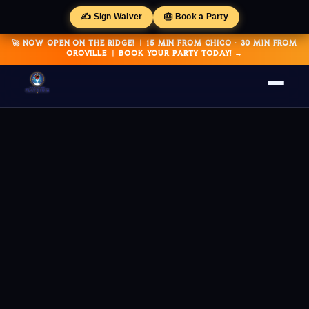
✍️ Sign Waiver
🎂 Book a Party
🚀 NOW OPEN ON THE RIDGE! | 15 MIN FROM CHICO · 30 MIN FROM
OROVILLE | BOOK YOUR PARTY TODAY! →